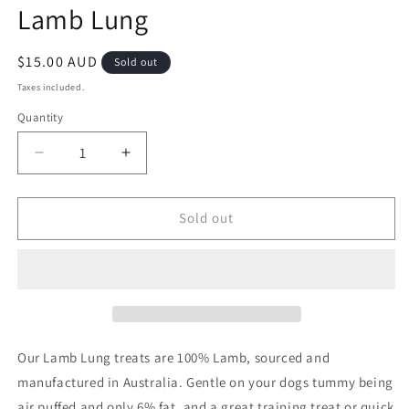
Lamb Lung
in
modal
Regular
$15.00 AUD
Sold out
price
Taxes included.
Quantity
Decrease
Increase
quantity
quantity
for
for
Lamb
Lamb
Sold out
Lung
Lung
Our Lamb Lung treats are 100% Lamb, sourced and
manufactured in Australia. Gentle on your dogs tummy being
air puffed and only 6% fat, and a great training treat or quick