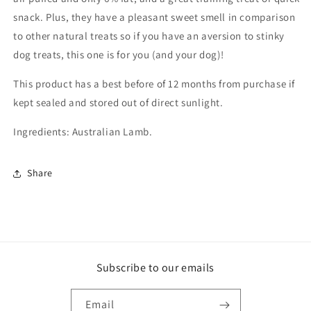
snack. Plus, they have a pleasant sweet smell in comparison
to other natural treats so if you have an aversion to stinky
dog treats, this one is for you (and your dog)!
This product has a best before of 12 months from purchase if
kept sealed and stored out of direct sunlight.
Ingredients: Australian Lamb.
Share
Subscribe to our emails
Email